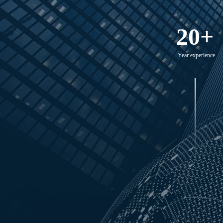
20+
Year experience