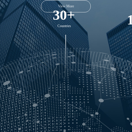
30+
Countries