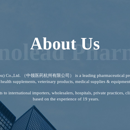
About Us
inolead Phar
zhou) Co.,Ltd. （中领医药杭州有限公司） is a leading pharmaceutical produ
health supplements, veterinary products, medical supplies & equipmen
to international importers, wholesalers, hospitals, private practices, c
based on the experience of 19 years.
View More