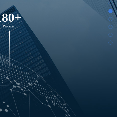
180+
Products