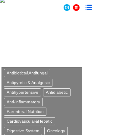
Antibiotics&Antifungal
Antipyretic & Analgesic
Antihypertensive
Antidiabetic
Anti-inflammatory
Parenteral Nutrition
Cardiovascular&Hepatic
Digestive System
Oncology